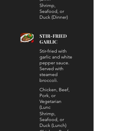
Shrimp,
Seafood, or
Duck (Dinner)
STIR-FRIED
GARLIC
Stir-fried with
garlic and white
pepper sauce.
Served with
steamed
broccoli.
Chicken, Beef,
Pork, or
Vegetarian
(Lunc
Shrimp,
Seafood, or
Duck (Lunch)