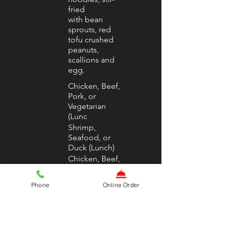
fried
with bean
sprouts, red
tofu crushed
peanuts,
scallions and
egg.
Chicken, Beef,
Pork, or
Vegetarian
(Lunc
Shrimp,
Seafood, or
Duck (Lunch)
Chicken, Beef,
Pork, or
Vegetarian
Phone
Online Order
(Dinn
Shrimp,
Seafood, or
Duck (Dinner)