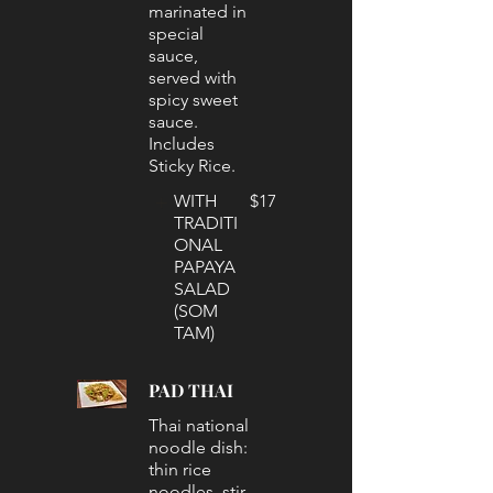
marinated in
special
sauce,
served with
spicy sweet
sauce.
Includes
Sticky Rice.
WITH
$17
TRADITI
ONAL
PAPAYA
SALAD
(SOM
TAM)
PAD THAI
Thai national
noodle dish:
thin rice
noodles, stir-