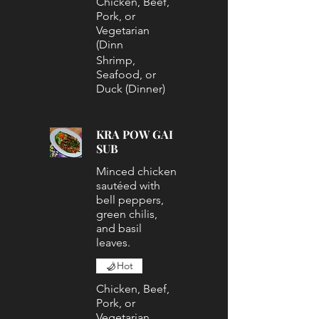
Chicken, Beef,
Pork, or
Vegetarian
(Dinn
Shrimp,
Seafood, or
Duck (Dinner)
KRA POW GAI
SUB
Minced chicken
sautéed with
bell peppers,
green chilis,
and basil
leaves.
Hot
Chicken, Beef,
Pork, or
Vegetarian