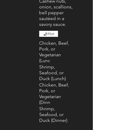
Cashew nuts,
onion, scallions,
bell pepper
sautéed in a
savory sauce.
Hot
Chicken, Beef,
Pork, or
Vegetarian
(Lunc
Shrimp,
Seafood, or
Duck (Lunch)
Chicken, Beef,
Pork, or
Vegetarian
(Dinn
Shrimp,
Seafood, or
Duck (Dinner)