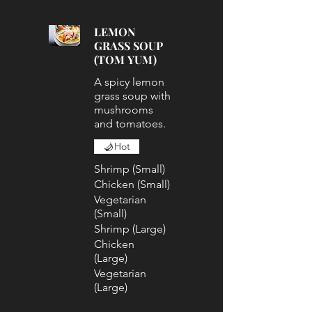
LEMON
GRASS SOUP
(TOM YUM)
A spicy lemon
grass soup with
mushrooms
and tomatoes.
Hot
Shrimp (Small)
Chicken (Small)
Vegetarian
(Small)
Shrimp (Large)
Chicken
(Large)
Vegetarian
(Large)