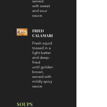
served
with sweet
and sour
sauce.
FRIED
CALAMARI
Fresh squid
tossed in a
light batter
and deep-
fried
until golden
brown,
served with
mildly spicy
sauce.
SOUPS