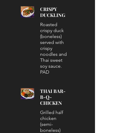
CRISPY
DUCKLING
Roasted
crispy duck
(boneless)
served with
crispy
noodles and
Thai sweet
soy sauce.
PAD
THAI BAR-
B-Q-
CHICKEN
Grilled half
chicken
(semi-
boneless)