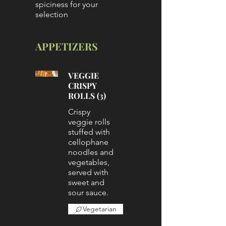
spiciness for your
selection
APPETIZERS
VEGGIE
CRISPY
ROLLS (3)
Crispy
veggie rolls
stuffed with
cellophane
noodles and
vegetables,
served with
sweet and
sour sauce.
Vegetarian