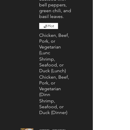
bell peppers,
green chili, and
basil leaves.
Hot
Chicken, Beef,
Pork, or
Vegetarian
(Lunc
Shrimp,
Seafood, or
Duck (Lunch)
Chicken, Beef,
Pork, or
Vegetarian
(Dinn
Shrimp,
Seafood, or
Duck (Dinner)