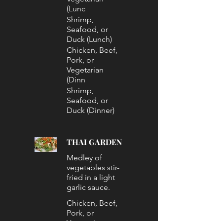
(Lunc
Shrimp,
Seafood, or
Duck (Lunch)
Chicken, Beef,
Pork, or
Vegetarian
(Dinn
Shrimp,
Seafood, or
Duck (Dinner)
THAI GARDEN
Medley of
vegetables stir-
fried in a light
garlic sauce.
Chicken, Beef,
Pork, or