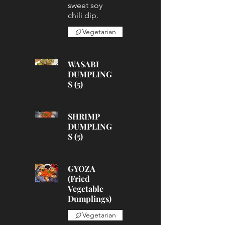
sweet soy
chili dip.
Vegetarian
WASABI
DUMPLING
S (5)
SHRIMP
DUMPLING
S (5)
GYOZA
(Fried
Vegetable
Dumplings)
Vegetarian