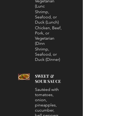
Vegetarian
(Lunc
Shrimp,
Seafood, or
Duck (Lunch)
Chicken, Beef,
Pork, or
Vegetarian
(Dinn
Shrimp,
Seafood, or
Duck (Dinner)
SWEET &
SOUR SAUCE
Sautéed with
tomatoes,
onion,
pineapples,
cucumber,
bell peppers