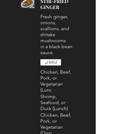
STIR-FRIED
GINGER
Fresh ginger,
onions,
scallions, and
shitake
mushrooms
in a black bean
sauce.
Mild
Chicken, Beef,
Pork, or
Vegetarian
(Lunc
Shrimp,
Seafood, or
Duck (Lunch)
Chicken, Beef,
Pork, or
Vegetarian
(Dinn