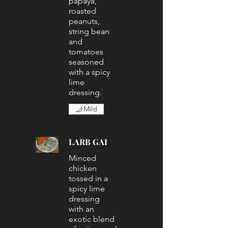
papaya,
roasted
peanuts,
string bean
and
tomatoes
seasoned
with a spicy
lime
dressing.
Mild
LARB GAI
Minced
chicken
tossed in a
spicy lime
dressing
with an
exotic blend