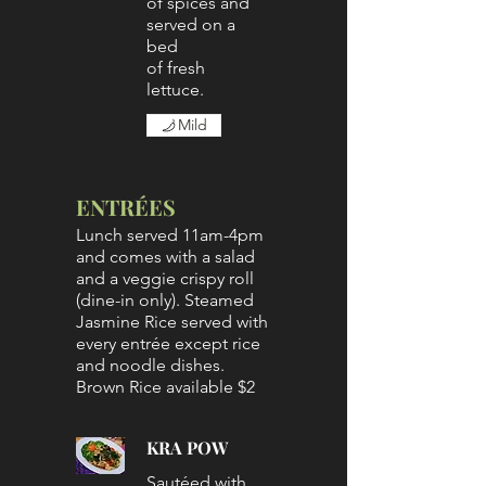
of spices and
served on a
bed
of fresh
lettuce.
Mild
ENTRÉES
Lunch served 11am-4pm
and comes with a salad
and a veggie crispy roll
(dine-in only). Steamed
Jasmine Rice served with
every entrée except rice
and noodle dishes.
Brown Rice available $2
KRA POW
Sautéed with