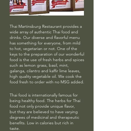
Thai Martinsburg Restaurant provides a
wide array of authentic Thai food and
drinks. Our diverse and flavorful menu
has something for everyone, from mild
to hot, vegetarian or not. One of the
keys to the preparation of our wonderful
food is the use of fresh herbs and spices
such as lemon grass, basil, mint,
galanga, cilantro and kaffir lime leaves,
high quality vegetable oil.
We cook the
food fresh to order with no MSG added.
Thai food is internationally famous for
being healthy food. The herbs for Thai
food not only provide unique flavor,
but they are believed to have varying
degrees of medicinal and therapeutic
benefits. Low in calories but rich in
taste.