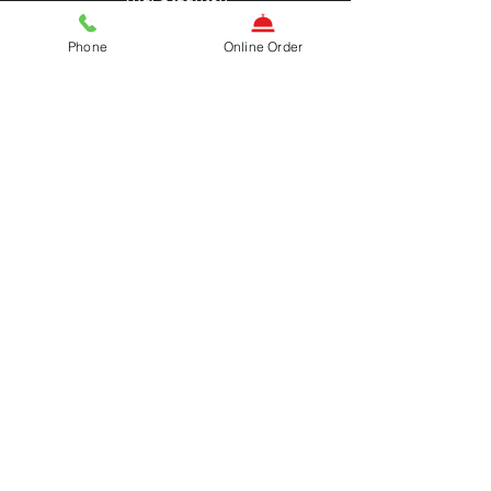
and now
Phone
Online Order
THAI MARTINSBURG
Authentic Thai Cuisine
ADDRESS
HOURS
OPEN DAILY
200 W Burke St,
11AM-9:30PM
Martinsburg, WV
25401
CONTACT US
www.thaimartinsburg.com