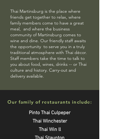
Thai Martinsburg is the place where
friends get together to relax, where
family members come to have a great
meal,
and where the business
community of Martinsburg comes to
wine and dine. Our friendly staff awaits
the opportunity
to serve you in a truly
traditional atmosphere with
Thai décor.
Staff members take the time to talk to
you about food, wines, drinks -- or Thai
culture and history. Carry-out and
delivery available.
Our family of restaurants include:
Pinto Thai Culpeper
Thai Winchester
Thai Win ll
Thai Staunton