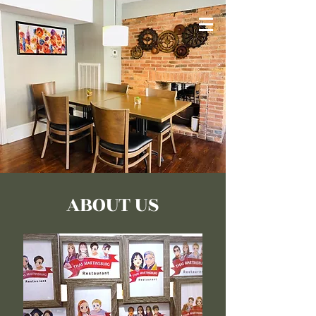
ABOUT US