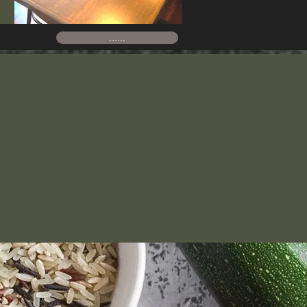
......