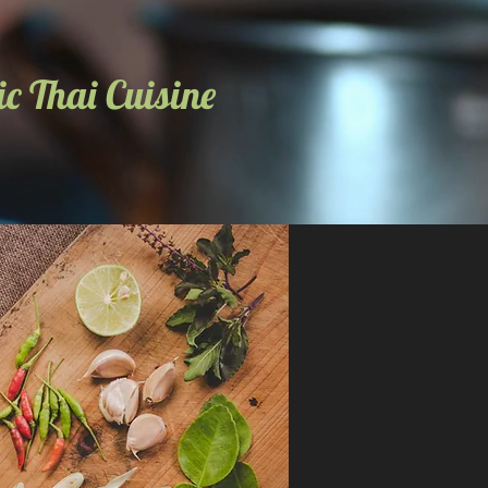
c Thai Cuisine