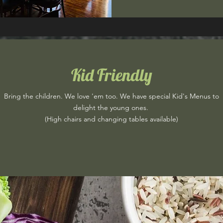
Kid Friendly
Bring the children. We love 'em too. We have special Kid's Menus to
delight the young ones.
(High chairs and changing tables available)