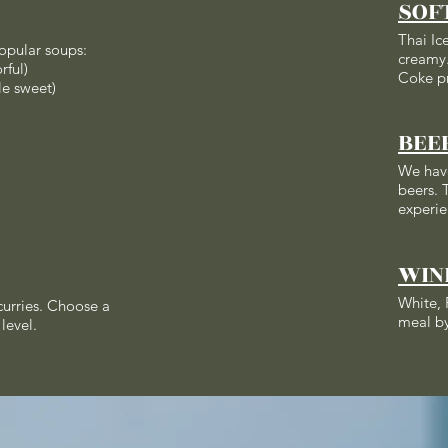
SOF
Thai Ic
opular soups:
creamy.
rful)
Coke p
le sweet)
BEE
We hav
beers. T
experie
WIN
White, 
 curries. Choose a
meal by
level.