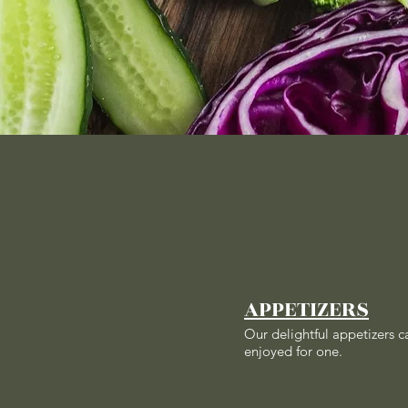
APPETIZERS
Our delightful appetizers c
enjoyed for one.