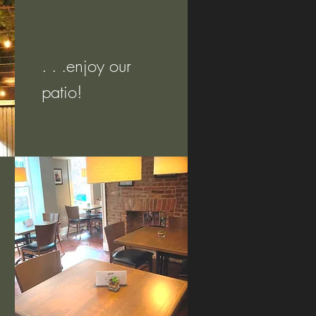
. . .enjoy our
patio!