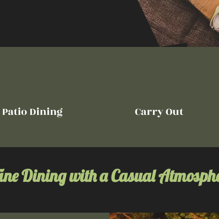
Patio Dining
Carry Out
ine Dining with a Casual Atmosph