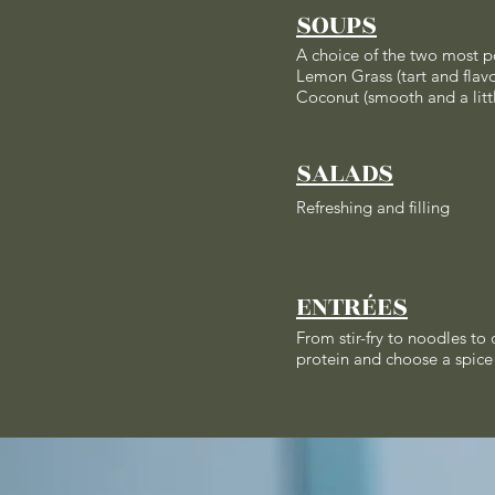
SOUPS
A choice of the two most p
Lemon Grass (tart and flavo
Coconut (smooth and a litt
SALADS
Refreshing and filling
ENTRÉES
From stir-fry to noodles to
protein and choose a spice 