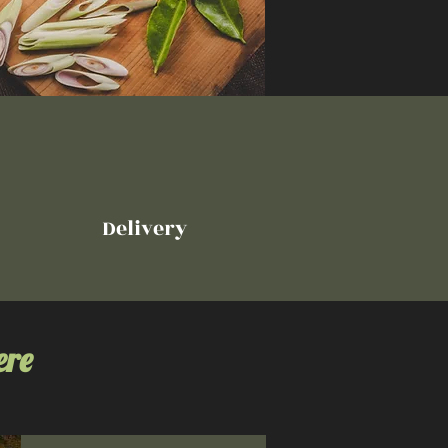
Delivery
ere