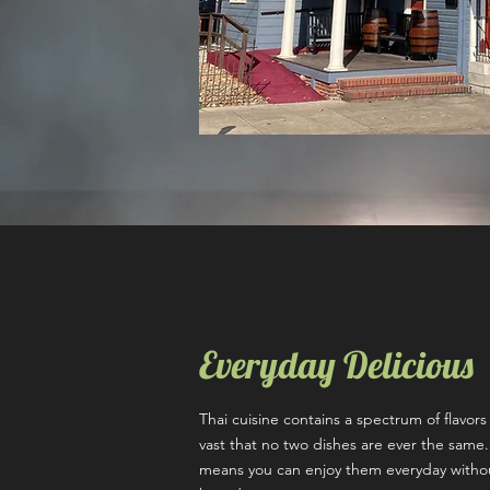
Everyday Delicious
Thai cuisine contains a spectrum of flavor
vast that no two dishes are ever the same.
means you can enjoy them everyday witho