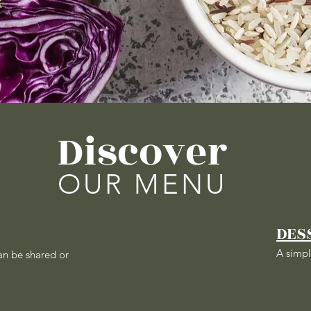
Discover
OUR MENU
DES
A simpl
an be shared or