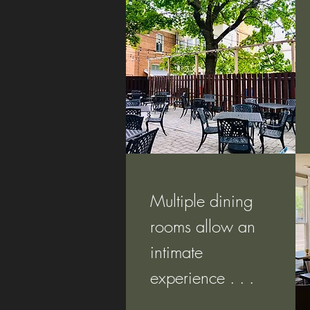
Multiple dining
rooms allow an
intimate
experience . . .