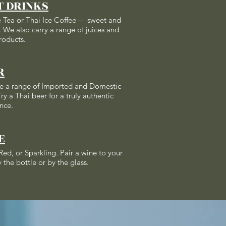
T DRINKS
e Tea or Thai Ice Coffee -- sweet and
 We also carry a range of juices and
roducts.
R
e a range of Imported and Domestic
ry a Thai beer for a truly authentic
nce.
E
Red, or Sparkling. Pair a wine to your
 the bottle or by the glass.