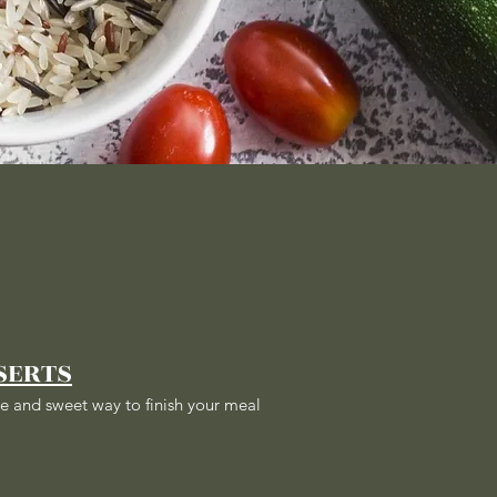
SERTS
e and sweet way to finish your meal