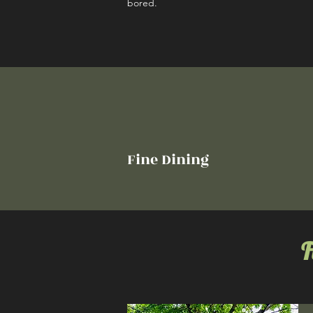
bored.
Fine Dining
F