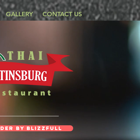
GALLERY
CONTACT US
der By Blizzfull