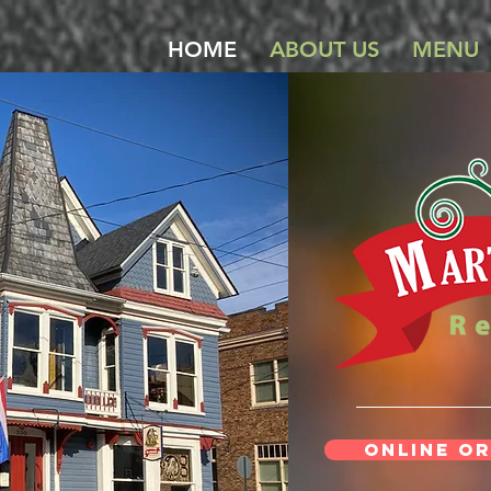
HOME
ABOUT US
MENU
Online Or