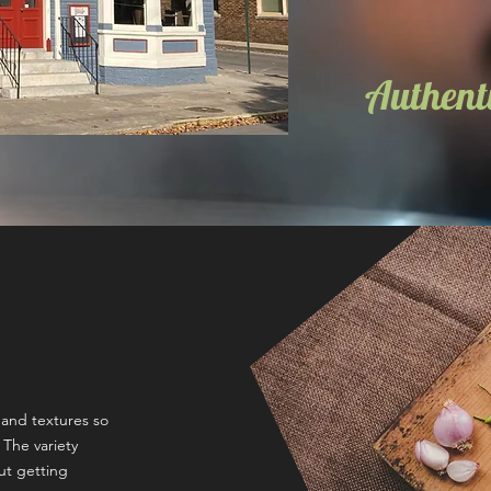
Authenti
s and textures so
 The variety
ut getting