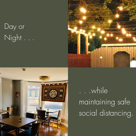
Day or
Night . . .
. . .while
maintaining safe
social distancing.